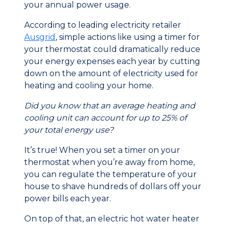
your annual power usage.
According to leading electricity retailer
Ausgrid
, simple actions like using a timer for
your thermostat could dramatically reduce
your energy expenses each year by cutting
down on the amount of electricity used for
heating and cooling your home.
Did you know that an average heating and
cooling unit can account for up to 25% of
your total energy use?
It’s true! When you set a timer on your
thermostat when you’re away from home,
you can regulate the temperature of your
house to shave hundreds of dollars off your
power bills each year.
On top of that, an electric hot water heater