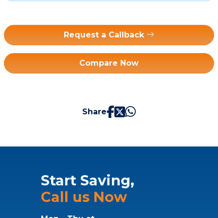
Request a Callback
Compare Now
Share
Start Saving,
Call us Now