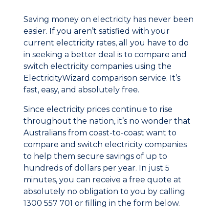
Saving money on electricity has never been
easier. If you aren’t satisfied with your
current electricity rates, all you have to do
in seeking a better deal is to compare and
switch electricity companies using the
ElectricityWizard comparison service. It’s
fast, easy, and absolutely free.
Since electricity prices continue to rise
throughout the nation, it’s no wonder that
Australians from coast-to-coast want to
compare and switch electricity companies
to help them secure savings of up to
hundreds of dollars per year. In just 5
minutes, you can receive a free quote at
absolutely no obligation to you by calling
1300 557 701 or filling in the form below.