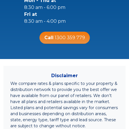
Mon - Thu at
8:30 am - 6:00 pm
Fri at
8:30 am - 4:00 pm
Call
1300 359 779
Disclaimer
We compare rates & plans specific to your property &
distribution network to provide you the best offer we
have available from our panel of retailers. We don’t
have all plans and retailers available in the market.
Listed plans and potential savings vary for consumers
and businesses depending on distribution areas,
state, energy type, tariff type and lead source. These
are subject to change without notice.