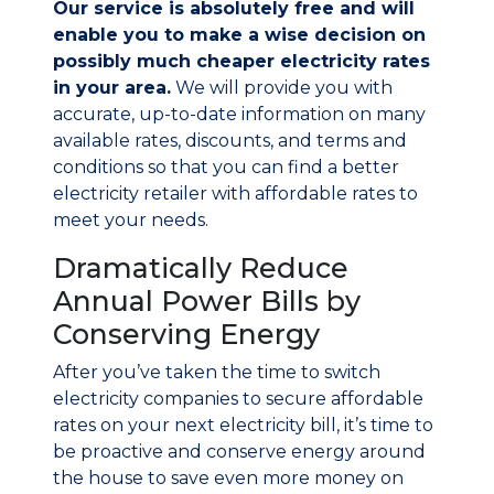
Our service is absolutely free and will
enable you to make a wise decision on
possibly much cheaper electricity rates
in your area.
We will provide you with
accurate, up-to-date information on many
available rates, discounts, and terms and
conditions so that you can find a better
electricity retailer with affordable rates to
meet your needs.
Dramatically Reduce
Annual Power Bills by
Conserving Energy
After you’ve taken the time to switch
electricity companies to secure affordable
rates on your next electricity bill, it’s time to
be proactive and conserve energy around
the house to save even more money on