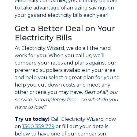
electricity companies, you’ll finally be able
to take advantage of amazing savings on
your gas and electricity bills each year!
Get a Better Deal on Your
Electricity Bills
At Electricity Wizard, we do all the hard
work for you. When you call us, we’ll
compare your rates and plans against our
preferred suppliers available in your area
and help you select a great plan for you to
help you cut down costs and meet any
other criteria you may have.
Best of all, our
service is completely free – so what do you
have to lose?
Try us today!
Call Electricity Wizard now
on
1300 359 779
or fill out your details
below to have one of our comparison