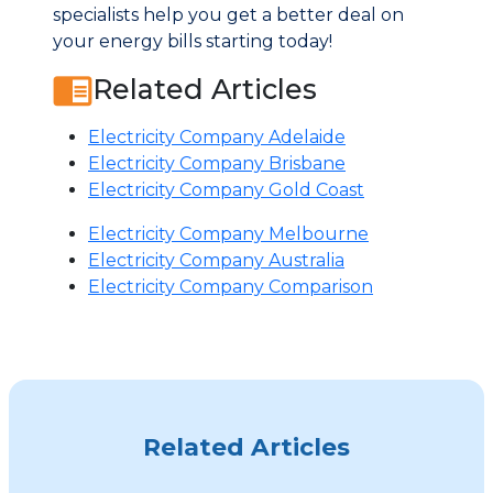
specialists help you get a better deal on
your energy bills starting today!
Related Articles
Electricity Company Adelaide
Electricity Company Brisbane
Electricity Company Gold Coast
Electricity Company Melbourne
Electricity Company Australia
Electricity Company Comparison
Related Articles