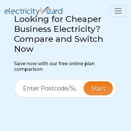
Looking for Cheaper
Business Electricity?
Compare and Switch
Now
Save now with our free online plan
comparison
Start