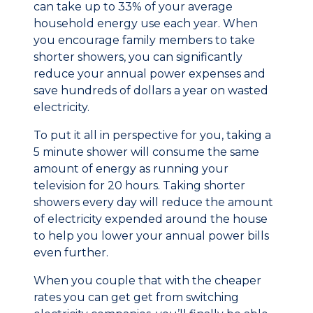
can take up to 33% of your average
household energy use each year. When
you encourage family members to take
shorter showers, you can significantly
reduce your annual power expenses and
save hundreds of dollars a year on wasted
electricity.
To put it all in perspective for you, taking a
5 minute shower will consume the same
amount of energy as running your
television for 20 hours. Taking shorter
showers every day will reduce the amount
of electricity expended around the house
to help you lower your annual power bills
even further.
When you couple that with the cheaper
rates you can get get from switching