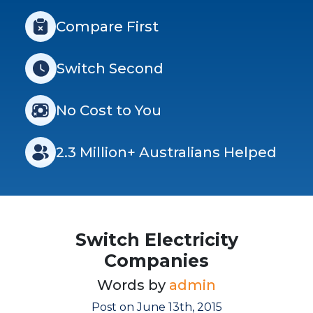
Compare First
Switch Second
No Cost to You
2.3 Million+ Australians Helped
Switch Electricity
Companies
Words by
admin
Post on June 13th, 2015