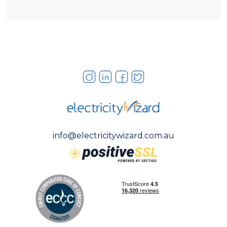
info@electricitywizard.com.au