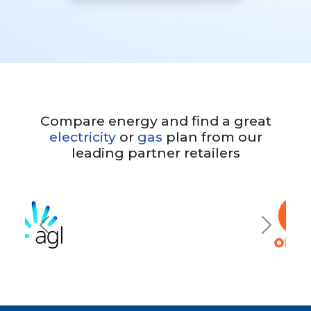
Compare energy and find a great
electricity
or
gas
plan from our
leading partner retailers