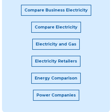
Compare Business Electricity
Compare Electricity
Electricity and Gas
Electricity Retailers
Energy Comparison
Power Companies