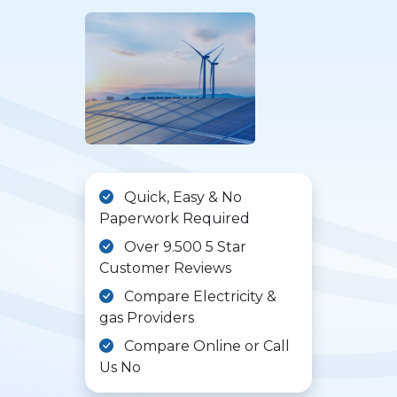
Quick, Easy & No
Paperwork Required
Over 9.500 5 Star
Customer Reviews
Compare Electricity &
gas Providers
Compare Online or Call
Us No