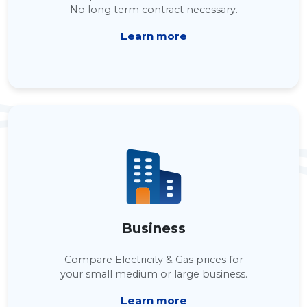
No long term contract necessary.
Learn more
Business
Compare Electricity & Gas prices for
your small medium or large business.
Learn more