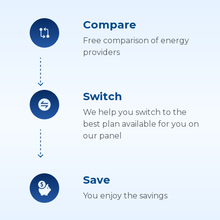
Compare
Free comparison of energy
providers
Switch
We help you switch to the
best plan available for you on
our panel
Save
You enjoy the savings