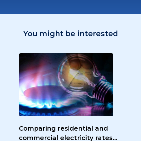
You might be interested
Comparing residential and
commercial electricity rates