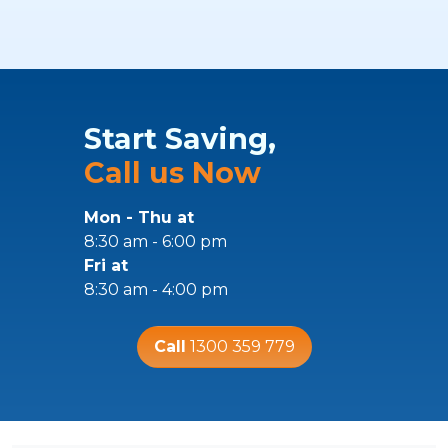
Start Saving,
Call us Now
Mon - Thu at
8:30 am - 6:00 pm
Fri at
8:30 am - 4:00 pm
Call
1300 359 779