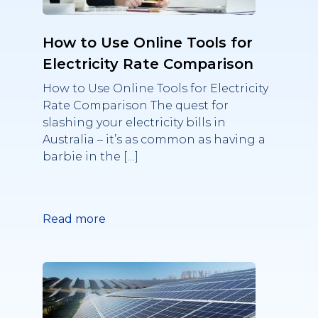
How to Use Online Tools for
Electricity Rate Comparison
How to Use Online Tools for Electricity
Rate Comparison The quest for
slashing your electricity bills in
Australia – it’s as common as having a
barbie in the […]
Read more