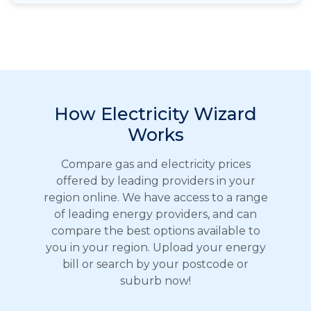
How Electricity Wizard
Works
Compare gas and electricity prices
offered by leading providers in your
region online. We have access to a range
of leading energy providers, and can
compare the best options available to
you in your region. Upload your energy
bill or search by your postcode or
suburb now!