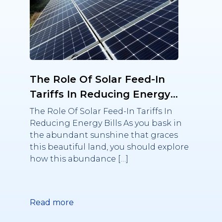
The Role Of Solar Feed-In
Tariffs In Reducing Energy
Bills
The Role Of Solar Feed-In Tariffs In
Reducing Energy Bills As you bask in
the abundant sunshine that graces
this beautiful land, you should explore
how this abundance […]
Read more