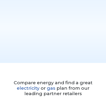
Compare energy and find a great
electricity
or
gas
plan from our
leading partner retailers