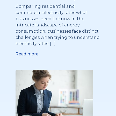
what businesses need to
Comparing residential and
know
commercial electricity rates what
businesses need to know In the
intricate landscape of energy
consumption, businesses face distinct
challenges when trying to understand
electricity rates. […]
Read more