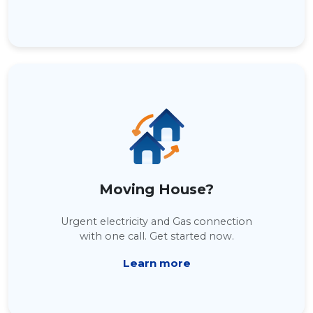
Moving House?
Urgent electricity and Gas connection
with one call. Get started now.
Learn more