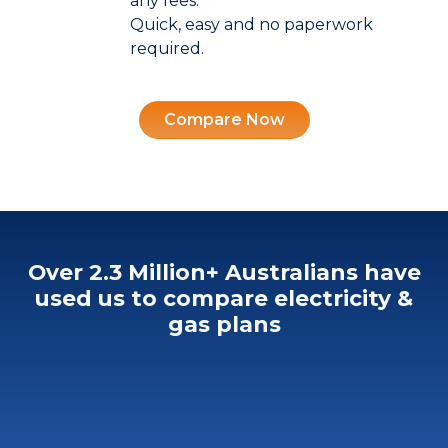
any fees.
Quick, easy and no paperwork
required.
Compare Now
Over 2.3 Million+ Australians
have
used us to compare electricity &
gas plans