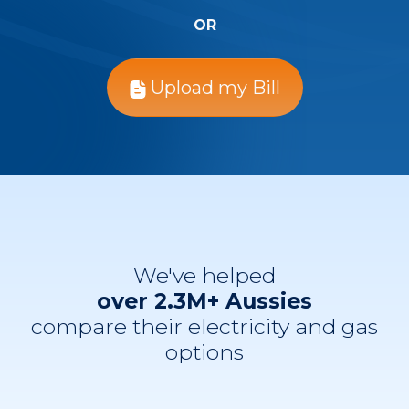
OR
Upload my Bill
We've helped
over 2.3M+ Aussies
compare their electricity and gas
options