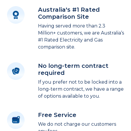
Australia's #1 Rated
Comparison Site
Having served more than 2.3
Million+ customers, we are Australia’s
#1 Rated Electricity and Gas
comparison site.
No long-term contract
required
If you prefer not to be locked into a
long-term contract, we have a range
of options available to you.
Free Service
We do not charge our customers