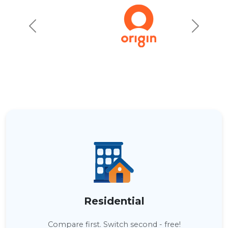
Residential
Compare first. Switch second - free!