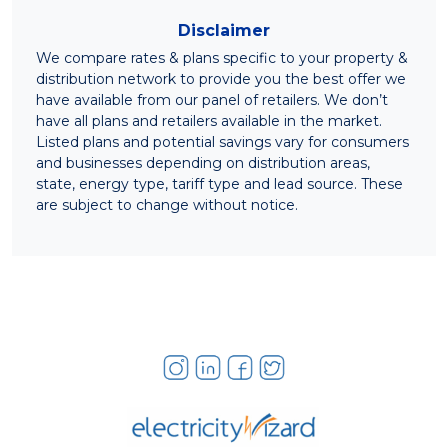
Disclaimer
We compare rates & plans specific to your property &
distribution network to provide you the best offer we
have available from our panel of retailers. We don’t
have all plans and retailers available in the market.
Listed plans and potential savings vary for consumers
and businesses depending on distribution areas,
state, energy type, tariff type and lead source. These
are subject to change without notice.