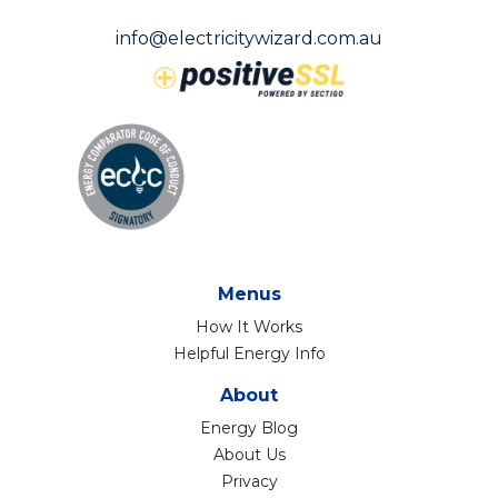
info@electricitywizard.com.au
Menus
How It Works
Helpful Energy Info
About
Energy Blog
About Us
Privacy