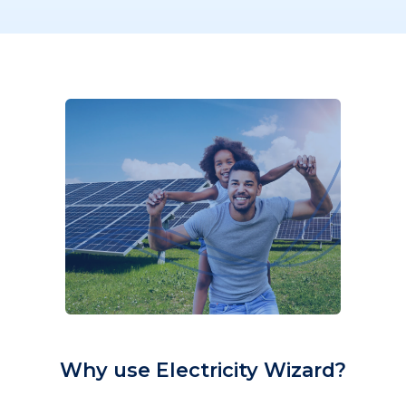
Why use Electricity Wizard?