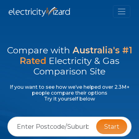
Compare with
Australia's #1
Rated
Electricity & Gas
Comparison Site
If you want to see how we’ve helped over 2.3M+
people compare their options
Try it yourself below
Start