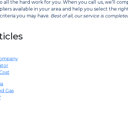
do all the hard work for you. When you call us, we’ll co
liers available in your area and help you select the rig
criteria you may have.
Best of all, our service is complet
ticles
 Company
ator
Cost
ia
nd Gas
W