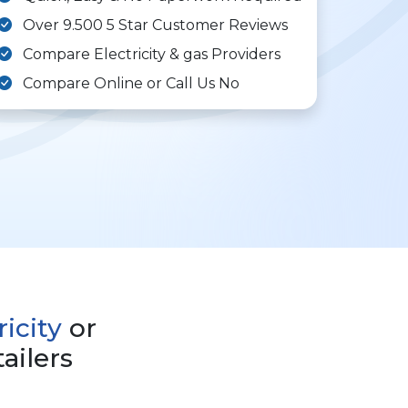
Over 9.500 5 Star Customer Reviews
Compare Electricity & gas Providers
Compare Online or Call Us No
ricity
or
ailers