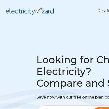
Resid
Looking for C
Electricity?
Compare and 
Save now with our free online plan 