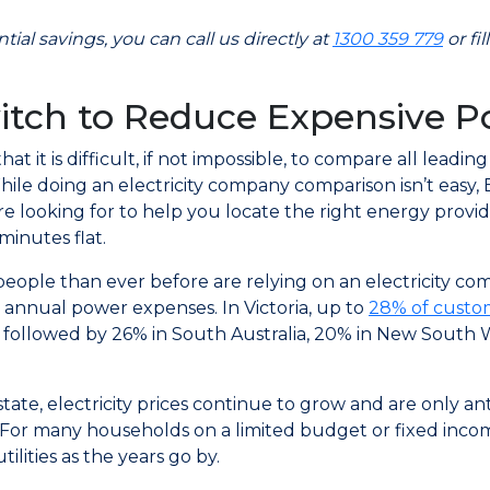
ial savings, you can call us directly at
1300 359 779
or fi
itch to Reduce Expensive P
at it is difficult, if not impossible, to compare all leadin
While doing an electricity company comparison isn’t easy, 
re looking for to help you locate the right energy provi
minutes flat.
people than ever before are relying on an electricity c
 annual power expenses. In Victoria, up to
28% of custom
s followed by 26% in South Australia, 20% in New South W
tate, electricity prices continue to grow and are only 
 For many households on a limited budget or fixed income,
tilities as the years go by.