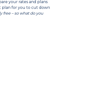
mpare your rates and plans
ht plan for you to cut down
ely free – so what do you