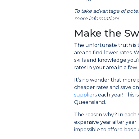
To take advantage of potent
more information!
Make the Sw
The unfortunate truth is th
area to find lower rates. 
skills and knowledge you’
rates in your area in a few 
It’s no wonder that more 
cheaper rates and save on
suppliers
each year! This i
Queensland.
The reason why? In each s
expensive year after year.
impossible to afford basic u