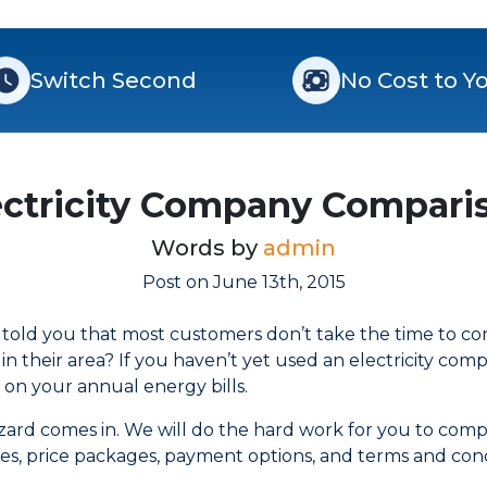
Switch Second
No Cost to Y
ectricity Company Compari
Words by
admin
Post on June 13th, 2015
e told you that most customers don’t take the time to c
e in their area? If you haven’t yet used an electricity co
 on your annual energy bills.
izard comes in. We will do the hard work for you to comp
ates, price packages, payment options, and terms and con