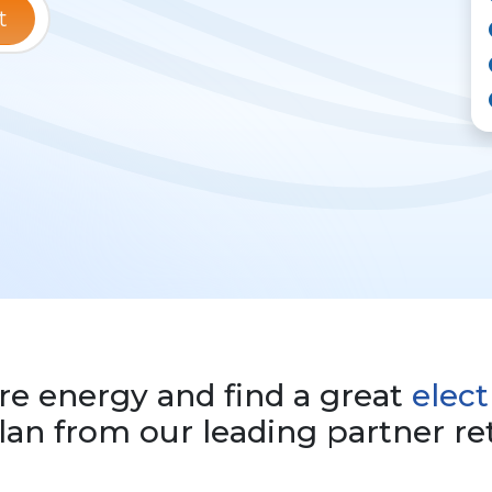
t
e energy and find a great
elect
an from our leading partner ret