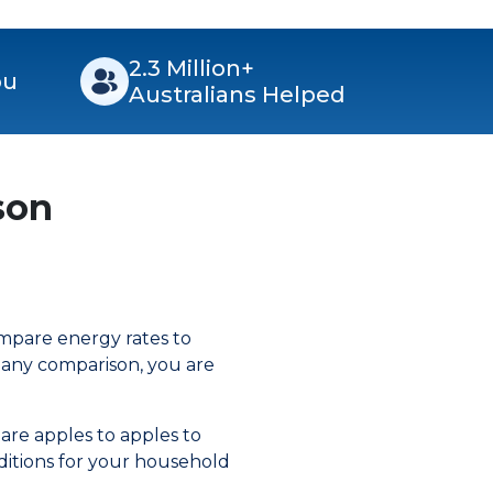
2.3 Million+
ou
Australians Helped
son
ompare energy rates to
mpany comparison, you are
are apples to apples to
ditions for your household