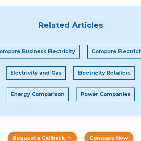
Related Articles
ompare Business Electricity
Compare Electrici
Electricity and Gas
Electricity Retailers
Energy Comparison
Power Companies
Request a Callback
Compare Now