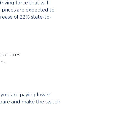
driving force that will
ty prices are expected to
rease of 22% state-to-
ructures.
es.
t you are paying lower
ompare and make the switch
s