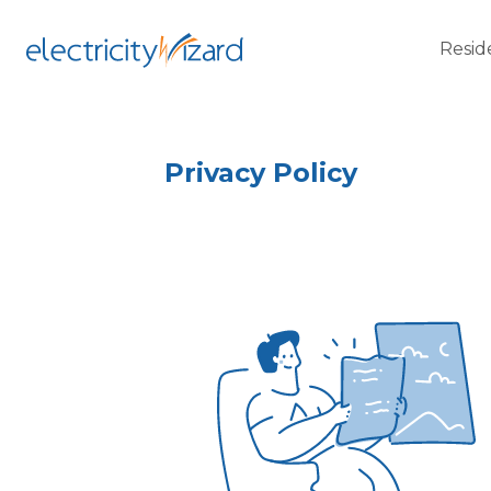
Resid
Privacy Policy