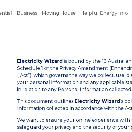
ential
Business
Moving House
Helpful Energy Info
Electricity Wizard
is bound by the 13 Australian 
Schedule 1 of the Privacy Amendment (Enhancing
(“Act”), which governs the way we collect, use, 
your personal information and any applicable state
in relation to any Personal Information collecte
This document outlines
Electricity Wizard
’s po
Information collected in accordance with the Act
We want to ensure your online experience with us 
safeguard your privacy and the security of your 