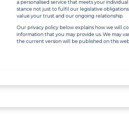
a personalised service that meets your individua
stance not just to fulfil our legislative obligati
value your trust and our ongoing relationship.
Our privacy policy below explains how we will co
information that you may provide us. We may vary
the current version will be published on this web