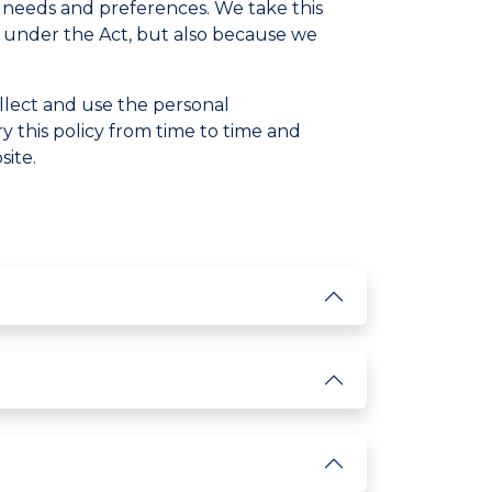
l needs and preferences. We take this
ons under the Act, but also because we
llect and use the personal
 this policy from time to time and
site.