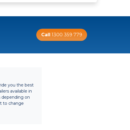
Call
1300 359 779
vide you the best
lers available in
es depending on
ect to change