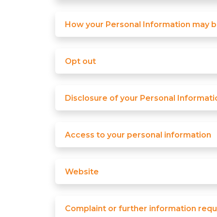
How your Personal Information may 
Opt out
Disclosure of your Personal Informati
Access to your personal information
Website
Complaint or further information requ