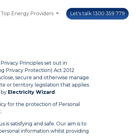
Top Energy Providers
Let's talk 1300 359 779
Privacy Principles set out in
 Privacy Protection) Act 2012
disclose, secure and otherwise manage
 or territory legislation that applies
d by
Electricity Wizard
.
licy for the protection of Personal
.
is satisfying and safe. Our aim is to
personal information whilst providing