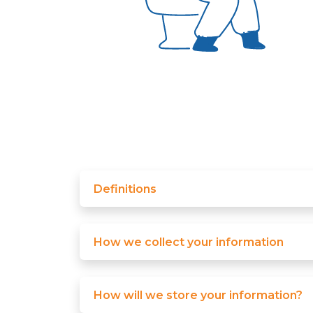
Definitions
How we collect your information
How will we store your information?