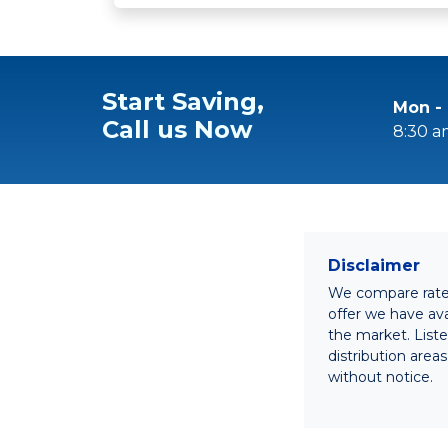
Start Saving,
Mon - 
Call us Now
8:30 a
Disclaimer
We compare rates 
offer we have avai
the market. List
distribution area
without notice.