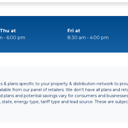
Thu at
Fri at
m - 6:00 pm
8:30 am - 4:00 pm
& plans specific to your property & distribution network to pro
lable from our panel of retailers. We don’t have all plans and retai
ed plans and potential savings vary for consumers and business
s, state, energy type, tariff type and lead source. These are subj