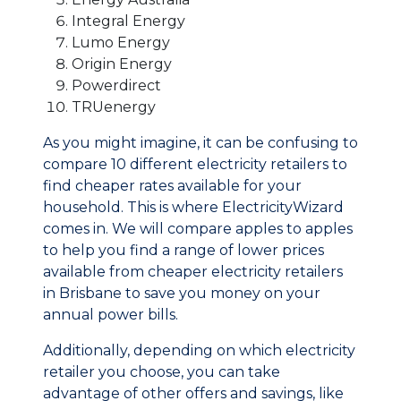
Integral Energy
Lumo Energy
Origin Energy
Powerdirect
TRUenergy
As you might imagine, it can be confusing to
compare 10 different electricity retailers to
find cheaper rates available for your
household. This is where ElectricityWizard
comes in. We will compare apples to apples
to help you find a range of lower prices
available from cheaper electricity retailers
in Brisbane to save you money on your
annual power bills.
Additionally, depending on which electricity
retailer you choose, you can take
advantage of other offers and savings, like