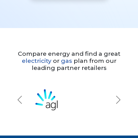
Compare energy and find a great
electricity
or
gas
plan from our
leading partner retailers