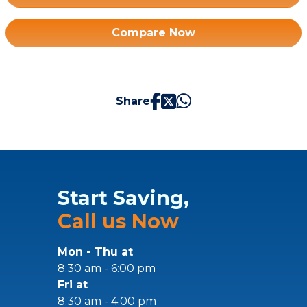
Compare Now
Share
Start Saving,
Call us Now
Mon - Thu at
8:30 am - 6:00 pm
Fri at
8:30 am - 4:00 pm