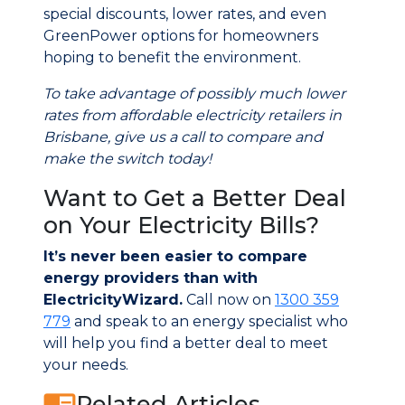
special discounts, lower rates, and even
GreenPower options for homeowners
hoping to benefit the environment.
To take advantage of possibly much lower
rates from affordable electricity retailers in
Brisbane, give us a call to compare and
make the switch today!
Want to Get a Better Deal
on Your Electricity Bills?
It’s never been easier to compare
energy providers than with
ElectricityWizard.
Call now on
1300 359
779
and speak to an energy specialist who
will help you find a better deal to meet
your needs.
Related Articles