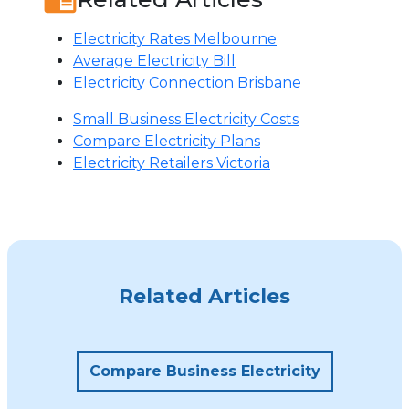
Electricity Rates Melbourne
Average Electricity Bill
Electricity Connection Brisbane
Small Business Electricity Costs
Compare Electricity Plans
Electricity Retailers Victoria
Related Articles
Compare Business Electricity