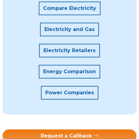
Compare Electricity
Electricity and Gas
Electricity Retailers
Energy Comparison
Power Companies
Request a Callback