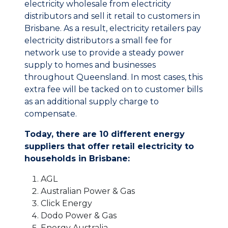
electricity wholesale from electricity
distributors and sell it retail to customers in
Brisbane. As a result, electricity retailers pay
electricity distributors a small fee for
network use to provide a steady power
supply to homes and businesses
throughout Queensland. In most cases, this
extra fee will be tacked on to customer bills
as an additional supply charge to
compensate.
Today, there are 10 different energy
suppliers that offer retail electricity to
households in Brisbane:
AGL
Australian Power & Gas
Click Energy
Dodo Power & Gas
Energy Australia