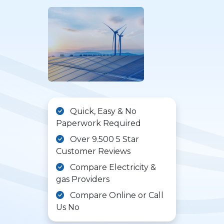
Quick, Easy & No
Paperwork Required
Over 9.500 5 Star
Customer Reviews
Compare Electricity &
gas Providers
Compare Online or Call
Us No