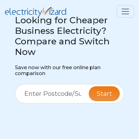
Looking for Cheaper
Business Electricity?
Compare and Switch
Now
Save now with our free online plan
comparison
Start