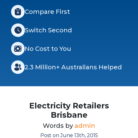
Compare First
Switch Second
No Cost to You
2.3 Million+ Australians Helped
Electricity Retailers
Brisbane
Words by
admin
Post on June 13th, 2015