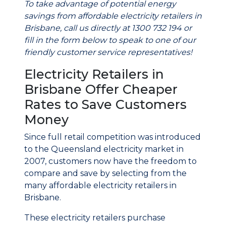
To take advantage of potential energy
savings from affordable electricity retailers in
Brisbane, call us directly at 1300 732 194 or
fill in the form below to speak to one of our
friendly customer service representatives!
Electricity Retailers in
Brisbane Offer Cheaper
Rates to Save Customers
Money
Since full retail competition was introduced
to the Queensland electricity market in
2007, customers now have the freedom to
compare and save by selecting from the
many affordable electricity retailers in
Brisbane.
These electricity retailers purchase