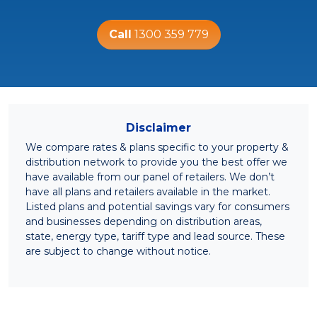
Call
1300 359 779
Disclaimer
We compare rates & plans specific to your property &
distribution network to provide you the best offer we
have available from our panel of retailers. We don’t
have all plans and retailers available in the market.
Listed plans and potential savings vary for consumers
and businesses depending on distribution areas,
state, energy type, tariff type and lead source. These
are subject to change without notice.