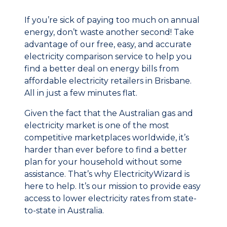
If you’re sick of paying too much on annual
energy, don’t waste another second! Take
advantage of our free, easy, and accurate
electricity comparison service to help you
find a better deal on energy bills from
affordable electricity retailers in Brisbane.
All in just a few minutes flat.
Given the fact that the Australian gas and
electricity market is one of the most
competitive marketplaces worldwide, it’s
harder than ever before to find a better
plan for your household without some
assistance. That’s why ElectricityWizard is
here to help. It’s our mission to provide easy
access to lower electricity rates from state-
to-state in Australia.