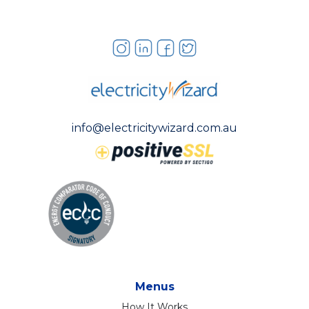
info@electricitywizard.com.au
Menus
How It Works