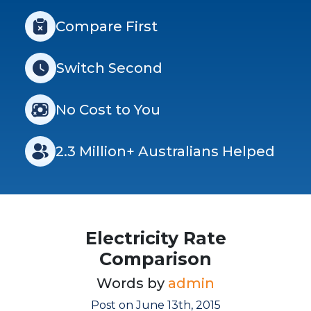
Compare First
Switch Second
No Cost to You
2.3 Million+ Australians Helped
Electricity Rate
Comparison
Words by
admin
Post on June 13th, 2015