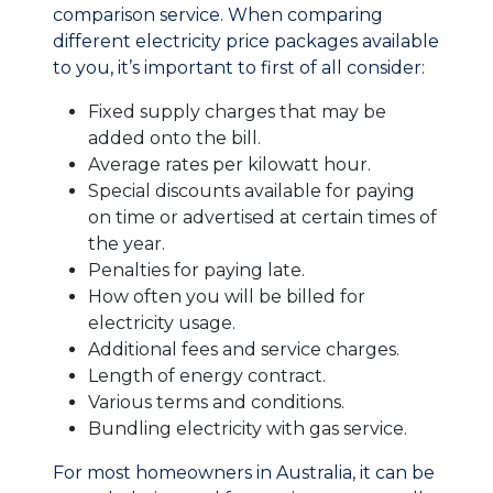
comparison service. When comparing
different electricity price packages available
to you, it’s important to first of all consider:
Fixed supply charges that may be
added onto the bill.
Average rates per kilowatt hour.
Special discounts available for paying
on time or advertised at certain times of
the year.
Penalties for paying late.
How often you will be billed for
electricity usage.
Additional fees and service charges.
Length of energy contract.
Various terms and conditions.
Bundling electricity with gas service.
For most homeowners in Australia, it can be