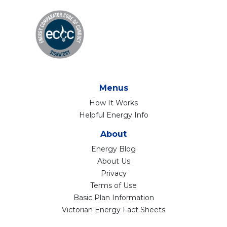
Menus
How It Works
Helpful Energy Info
About
Energy Blog
About Us
Privacy
Terms of Use
Basic Plan Information
Victorian Energy Fact Sheets