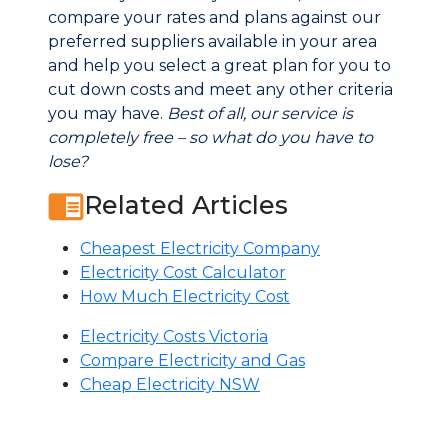
compare your rates and plans against our
preferred suppliers available in your area
and help you select a great plan for you to
cut down costs and meet any other criteria
you may have.
Best of all, our service is
completely free – so what do you have to
lose?
Related Articles
Cheapest Electricity Company
Electricity Cost Calculator
How Much Electricity Cost
Electricity Costs Victoria
Compare Electricity and Gas
Cheap Electricity NSW