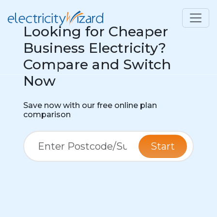
Looking for Cheaper
Business Electricity?
Compare and Switch
Now
Save now with our free online plan
comparison
Start