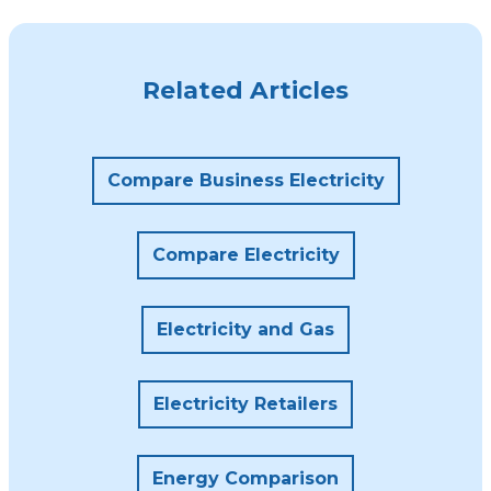
Related Articles
Compare Business Electricity
Compare Electricity
Electricity and Gas
Electricity Retailers
Energy Comparison