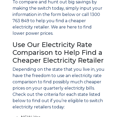
To compare and hunt out big savings by
making the switch today, simply input your
information in the form below or call 1300
763 849 to help you find a cheaper
electricity retailer. We are here to find
lower power prices.
Use Our Electricity Rate
Comparison to Help Find a
Cheaper Electricity Retailer
Depending on the state that you live in, you
have the freedom to use an electricity rate
comparison to find possibly much cheaper
prices on your quarterly electricity bills.
Check out the criteria for each state listed
below to find out if you’re eligible to switch
electricity retailers today: