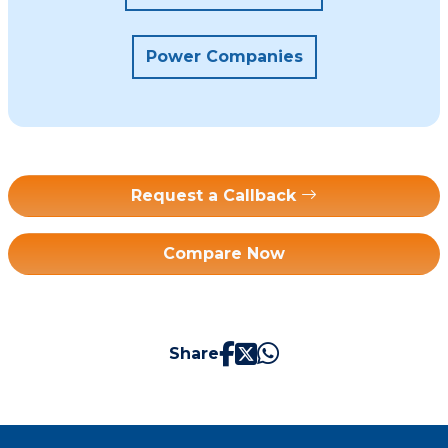
Power Companies
Request a Callback
Compare Now
Share