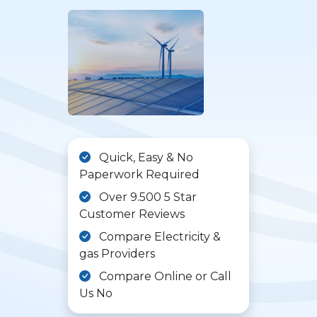
Quick, Easy & No
Paperwork Required
Over 9.500 5 Star
Customer Reviews
Compare Electricity &
gas Providers
Compare Online or Call
Us No