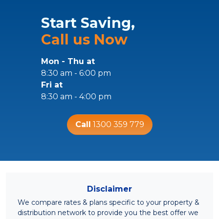
Start Saving,
Call us Now
Mon - Thu at
8:30 am - 6:00 pm
Fri at
8:30 am - 4:00 pm
Call
1300 359 779
Disclaimer
We compare rates & plans specific to your property &
distribution network to provide you the best offer we