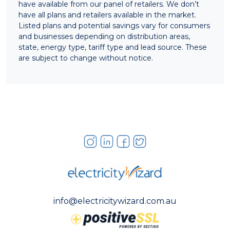
have available from our panel of retailers. We don’t
have all plans and retailers available in the market.
Listed plans and potential savings vary for consumers
and businesses depending on distribution areas,
state, energy type, tariff type and lead source. These
are subject to change without notice.
info@electricitywizard.com.au