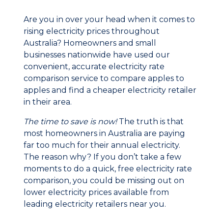
Are you in over your head when it comes to
rising electricity prices throughout
Australia? Homeowners and small
businesses nationwide have used our
convenient, accurate electricity rate
comparison service to compare apples to
apples and find a cheaper electricity retailer
in their area.
The time to save is now!
The truth is that
most homeowners in Australia are paying
far too much for their annual electricity.
The reason why? If you don’t take a few
moments to do a quick, free electricity rate
comparison, you could be missing out on
lower electricity prices available from
leading electricity retailers near you.