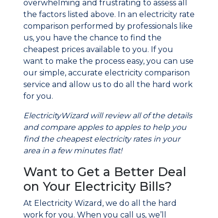
overwhelming and frustrating to assess all
the factors listed above. In an electricity rate
comparison performed by professionals like
us, you have the chance to find the
cheapest prices available to you. If you
want to make the process easy, you can use
our simple, accurate electricity comparison
service and allow us to do all the hard work
for you.
ElectricityWizard will review all of the details
and compare apples to apples to help you
find the cheapest electricity rates in your
area in a few minutes flat!
Want to Get a Better Deal
on Your Electricity Bills?
At Electricity Wizard, we do all the hard
work for you. When you call us, we’ll