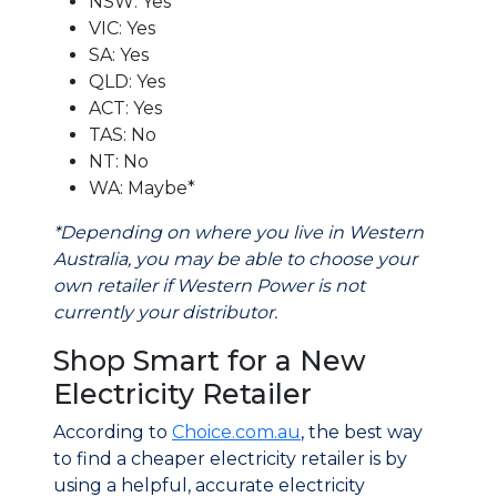
NSW: Yes
VIC: Yes
SA: Yes
QLD: Yes
ACT: Yes
TAS: No
NT: No
WA: Maybe*
*Depending on where you live in Western
Australia, you may be able to choose your
own retailer if Western Power is not
currently your distributor.
Shop Smart for a New
Electricity Retailer
According to
Choice.com.au
, the best way
to find a cheaper electricity retailer is by
using a helpful, accurate electricity