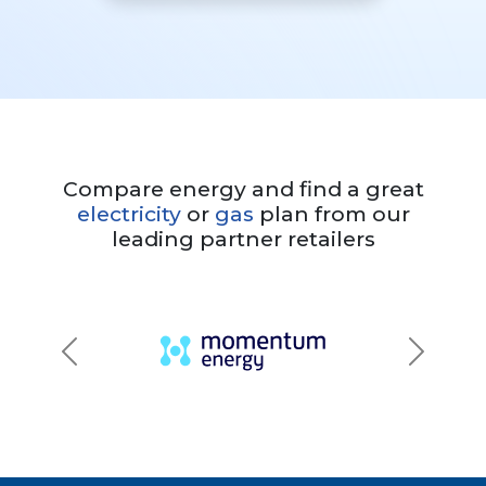
Compare energy and find a great
electricity
or
gas
plan from our
leading partner retailers