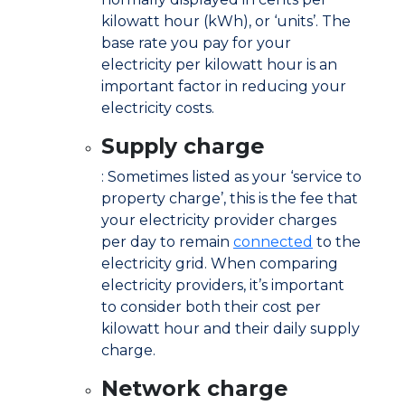
kilowatt hour (kWh), or ‘units’. The
base rate you pay for your
electricity per kilowatt hour is an
important factor in reducing your
electricity costs.
Supply charge
: Sometimes listed as your ‘service to
property charge’, this is the fee that
your electricity provider charges
per day to remain
connected
to the
electricity grid. When comparing
electricity providers, it’s important
to consider both their cost per
kilowatt hour and their daily supply
charge.
Network charge