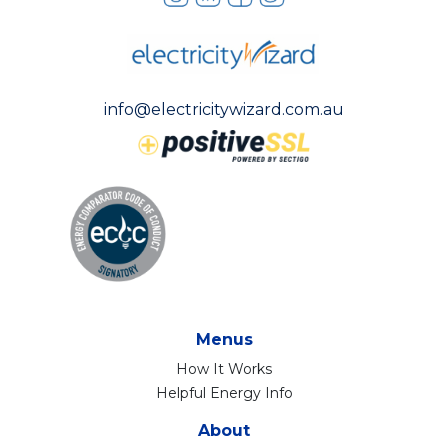
info@electricitywizard.com.au
Menus
How It Works
Helpful Energy Info
About