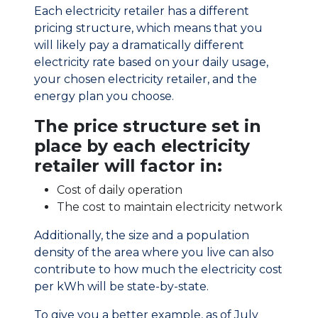
Each electricity retailer has a different
pricing structure, which means that you
will likely pay a dramatically different
electricity rate based on your daily usage,
your chosen electricity retailer, and the
energy plan you choose.
The price structure set in
place by each electricity
retailer will factor in:
Cost of daily operation
The cost to maintain electricity network
Additionally, the size and a population
density of the area where you live can also
contribute to how much the electricity cost
per kWh will be state-by-state.
To give you a better example, as of July