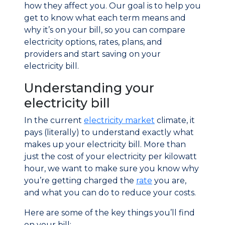
how they affect you. Our goal is to help you
get to know what each term means and
why it’s on your bill, so you can compare
electricity options, rates, plans, and
providers and start saving on your
electricity bill.
Understanding your
electricity bill
In the current
electricity market
climate, it
pays (literally) to understand exactly what
makes up your electricity bill. More than
just the cost of your electricity per kilowatt
hour, we want to make sure you know why
you’re getting charged the
rate
you are,
and what you can do to reduce your costs.
Here are some of the key things you’ll find
on your bill: