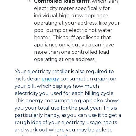
Controlled load tariff
, which is an
electricity meter specifically for
individual high-draw appliance
operating at your address, like your
pool pump or electric hot water
heater. This tariff applies to that
appliance only, but you can have
more than one controlled load
operating at one address.
Your electricity retailer is also required to
include an
energy
consumption graph on
your bill, which displays how much
electricity you used for each billing cycle.
This energy consumption graph also shows
you your total use for the past year. This is
particularly handy, as you can use it to get a
rough idea of your electricity usage habits
and work out where you may be able to