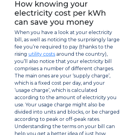
How knowing your
electricity cost per kWh
can save you money
When you have a look at your electricity
bill, as well as noticing the surprisingly large
fee you’re required to pay (thanks to the
rising
utility costs
around the country),
you’ll also notice that your electricity bill
comprises a number of different charges.
The main ones are your ‘supply charge’,
which is a fixed cost per day, and your
‘usage charge’, which is calculated
according to the amount of electricity you
use. Your usage charge might also be
divided into units and blocks, or be charged
according to peak or off-peak rates.
Understanding the terms on your bill can
help you get a better idea of just how