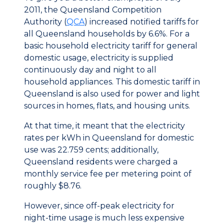
2011, the Queensland Competition
Authority (
QCA
) increased notified tariffs for
all Queensland households by 6.6%. For a
basic household electricity tariff for general
domestic usage, electricity is supplied
continuously day and night to all
household appliances. This domestic tariff in
Queensland is also used for power and light
sources in homes, flats, and housing units.
At that time, it meant that the electricity
rates per kWh in Queensland for domestic
use was 22.759 cents; additionally,
Queensland residents were charged a
monthly service fee per metering point of
roughly $8.76.
However, since off-peak electricity for
night-time usage is much less expensive