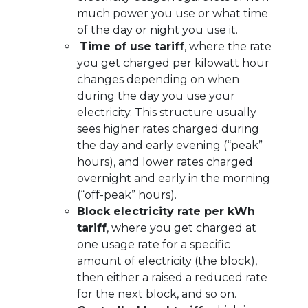
much power you use or what time
of the day or night you use it.
Time of use tariff
, where the rate
you get charged per kilowatt hour
changes depending on when
during the day you use your
electricity. This structure usually
sees higher rates charged during
the day and early evening (“peak”
hours), and lower rates charged
overnight and early in the morning
(“off-peak” hours).
Block electricity rate per kWh
tariff
, where you get charged at
one usage rate for a specific
amount of electricity (the block),
then either a raised a reduced rate
for the next block, and so on.