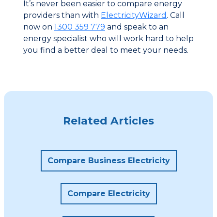
It’s never been easier to compare energy
providers than with
ElectricityWizard
. Call
now on
1300 359 779
and speak to an
energy specialist who will work hard to help
you find a better deal to meet your needs.
Related Articles
Compare Business Electricity
Compare Electricity