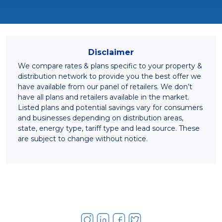
Disclaimer
We compare rates & plans specific to your property &
distribution network to provide you the best offer we
have available from our panel of retailers. We don’t
have all plans and retailers available in the market.
Listed plans and potential savings vary for consumers
and businesses depending on distribution areas,
state, energy type, tariff type and lead source. These
are subject to change without notice.