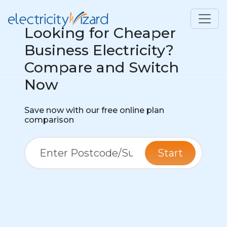
Looking for Cheaper
Business Electricity?
Compare and Switch
Now
Save now with our free online plan
comparison
Start