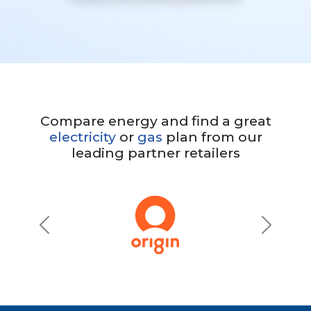
Compare energy and find a great
electricity
or
gas
plan from our
leading partner retailers