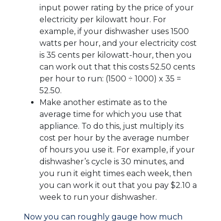
input power rating by the price of your
electricity per kilowatt hour. For
example, if your dishwasher uses 1500
watts per hour, and your electricity cost
is 35 cents per kilowatt-hour, then you
can work out that this costs 52.50 cents
per hour to run: (1500 ÷ 1000) x 35 =
52.50.
Make another estimate as to the
average time for which you use that
appliance. To do this, just multiply its
cost per hour by the average number
of hours you use it. For example, if your
dishwasher’s cycle is 30 minutes, and
you run it eight times each week, then
you can work it out that you pay $2.10 a
week to run your dishwasher.
Now you can roughly gauge how much