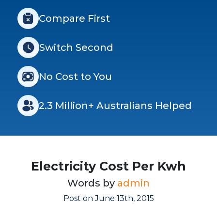
Compare First
Switch Second
No Cost to You
2.3 Million+ Australians Helped
Electricity Cost Per Kwh
Words by
admin
Post on June 13th, 2015