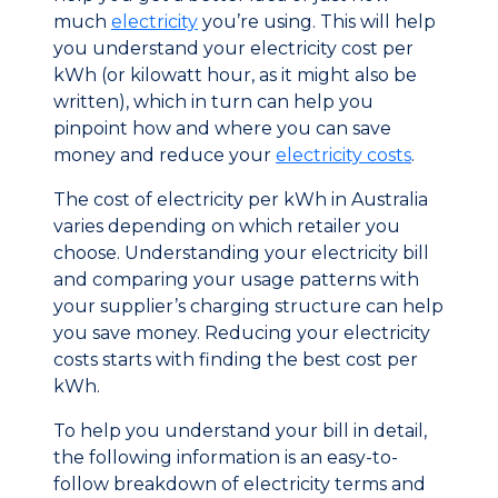
much
electricity
you’re using. This will help
you understand your electricity cost per
kWh (or kilowatt hour, as it might also be
written), which in turn can help you
pinpoint how and where you can save
money and reduce your
electricity costs
.
The cost of electricity per kWh in Australia
varies depending on which retailer you
choose. Understanding your electricity bill
and comparing your usage patterns with
your supplier’s charging structure can help
you save money. Reducing your electricity
costs starts with finding the best cost per
kWh.
To help you understand your bill in detail,
the following information is an easy-to-
follow breakdown of electricity terms and