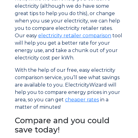
electricity (although we do have some
great tips to help you do this), or change
when you use your electricity, we can help
you to compare electricity retailer rates.
Our easy
electricity retailer comparison
tool
will help you get a better rate for your
energy use, and take a chunk out of your
electricity cost per kWh.
With the help of our free, easy electricity
comparison service, you’ll see what savings
are available to you. ElectricityWizard will
help you to compare energy prices in your
area, so you can get
cheaper rates
in a
matter of minutes!
Compare and you could
save today!