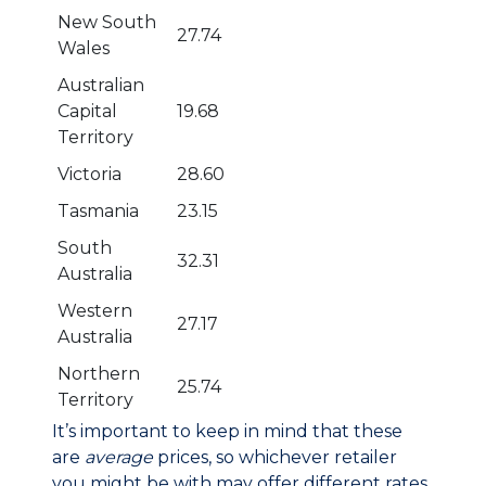
New South
27.74
Wales
Australian
Capital
19.68
Territory
Victoria
28.60
Tasmania
23.15
South
32.31
Australia
Western
27.17
Australia
Northern
25.74
Territory
It’s important to keep in mind that these
are
average
prices, so whichever retailer
you might be with may offer different rates.