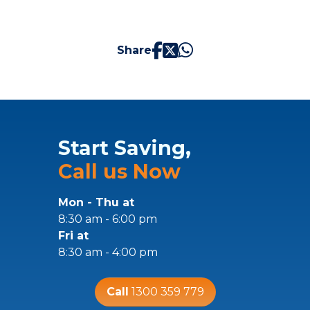
Share
Start Saving,
Call us Now
Mon - Thu at
8:30 am - 6:00 pm
Fri at
8:30 am - 4:00 pm
Call
1300 359 779