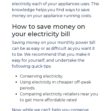
electricity each of your appliances uses. This
knowledge helps you find ways to save
money on your appliance running costs.
How to save money on
your electricity bill
Saving money on your monthly power bill
can be as easy or as difficult as you want it
to be. We recommend that you make it
easy for yourself, and undertake the
following quick tips:
Conserving electricity.
Using electricity in cheaper off-peak
periods.
Comparing electricity retailers near you
to get more affordable rates!
Now, while we can’t help you conserve