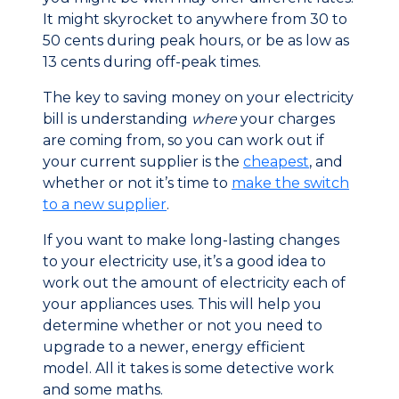
It might skyrocket to anywhere from 30 to
50 cents during peak hours, or be as low as
13 cents during off-peak times.
The key to saving money on your electricity
bill is understanding
where
your charges
are coming from, so you can work out if
your current supplier is the
cheapest
, and
whether or not it’s time to
make the switch
to a new supplier
.
If you want to make long-lasting changes
to your electricity use, it’s a good idea to
work out the amount of electricity each of
your appliances uses. This will help you
determine whether or not you need to
upgrade to a newer, energy efficient
model. All it takes is some detective work
and some maths.