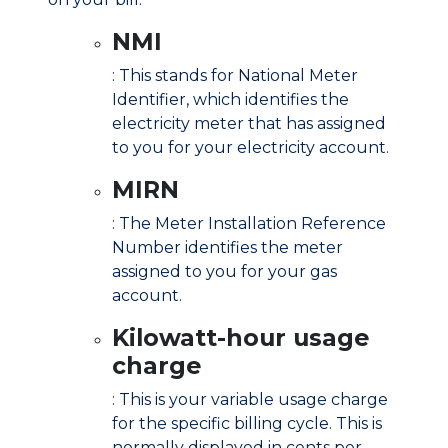
NMI
: This stands for National Meter
Identifier, which identifies the
electricity meter that has assigned
to you for your electricity account.
MIRN
: The Meter Installation Reference
Number identifies the meter
assigned to you for your gas
account.
Kilowatt-hour usage
charge
: This is your variable usage charge
for the specific billing cycle. This is
normally displayed in cents per