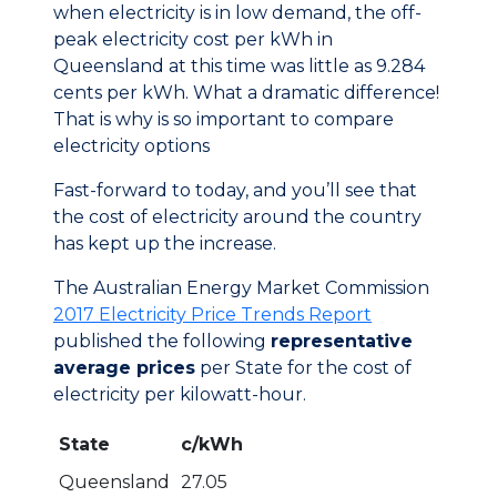
when electricity is in low demand, the off-
peak electricity cost per kWh in
Queensland at this time was little as 9.284
cents per kWh. What a dramatic difference!
That is why is so important to compare
electricity options
Fast-forward to today, and you’ll see that
the cost of electricity around the country
has kept up the increase.
The Australian Energy Market Commission
2017 Electricity Price Trends Report
published the following
representative
average prices
per State for the cost of
electricity per kilowatt-hour.
State
c/kWh
Queensland
27.05