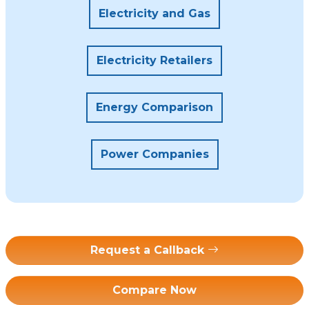
Electricity and Gas
Electricity Retailers
Energy Comparison
Power Companies
Request a Callback
Compare Now