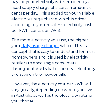
pay for your electricity is determined by a
fixed supply charge of a certain amount of
cents per day. This is added to your variable
electricity usage charge, which is priced
according to your retailer’s electricity cost
per kWh (cents per kWh).
The more electricity you use, the higher
your
daily usage charges
will be. This is a
concept that is easy to understand for most
homeowners, and it is used by electricity
retailers to encourage consumers
throughout Australia to conserve electricity
and save on their power bills.
However, the electricity cost per kWh will
vary greatly, depending on where you live
in Australia as well as the electricity retailer
you choose.