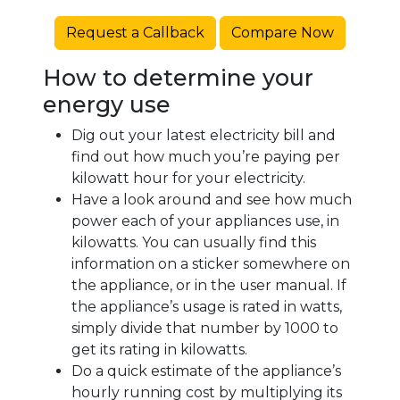
Request a Callback
Compare Now
How to determine your
energy use
Dig out your latest electricity bill and
find out how much you’re paying per
kilowatt hour for your electricity.
Have a look around and see how much
power each of your appliances use, in
kilowatts. You can usually find this
information on a sticker somewhere on
the appliance, or in the user manual. If
the appliance’s usage is rated in watts,
simply divide that number by 1000 to
get its rating in kilowatts.
Do a quick estimate of the appliance’s
hourly running cost by multiplying its