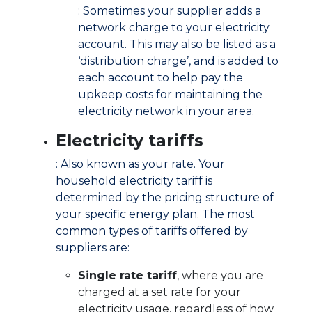
: Sometimes your supplier adds a
network charge to your electricity
account. This may also be listed as a
‘distribution charge’, and is added to
each account to help pay the
upkeep costs for maintaining the
electricity network in your area.
Electricity tariffs
: Also known as your rate. Your
household electricity tariff is
determined by the pricing structure of
your specific energy plan. The most
common types of tariffs offered by
suppliers are:
Single rate tariff
, where you are
charged at a set rate for your
electricity usage, regardless of how