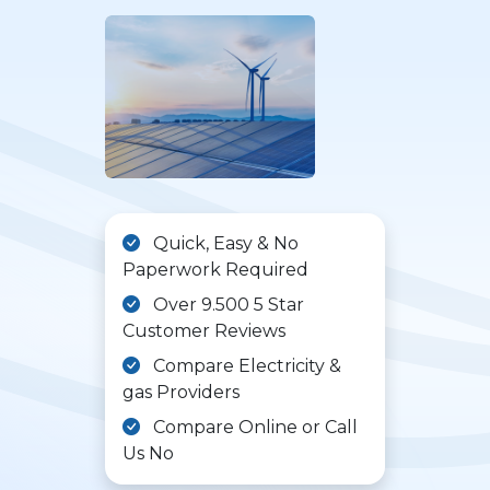
Quick, Easy & No
Paperwork Required
Over 9.500 5 Star
Customer Reviews
Compare Electricity &
gas Providers
Compare Online or Call
Us No