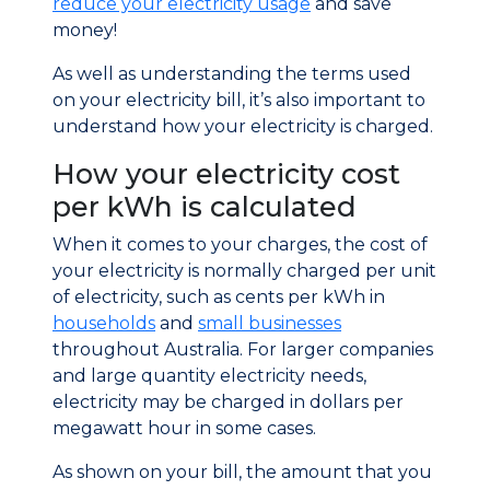
reduce your electricity usage
and save
money!
As well as understanding the terms used
on your electricity bill, it’s also important to
understand how your electricity is charged.
How your electricity cost
per kWh is calculated
When it comes to your charges, the cost of
your electricity is normally charged per unit
of electricity, such as cents per kWh in
households
and
small businesses
throughout Australia. For larger companies
and large quantity electricity needs,
electricity may be charged in dollars per
megawatt hour in some cases.
As shown on your bill, the amount that you