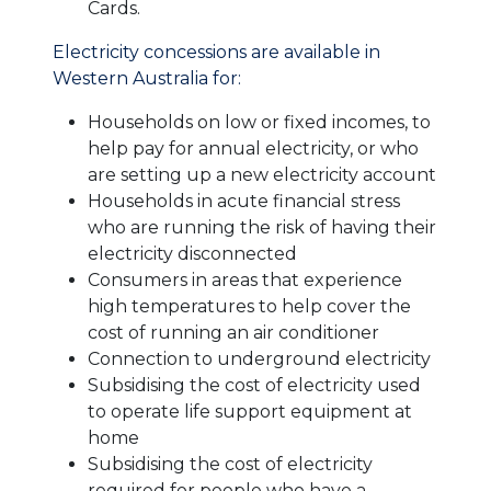
Cards.
Electricity concessions are available in
Western Australia for:
Households on low or fixed incomes, to
help pay for annual electricity, or who
are setting up a new electricity account
Households in acute financial stress
who are running the risk of having their
electricity disconnected
Consumers in areas that experience
high temperatures to help cover the
cost of running an air conditioner
Connection to underground electricity
Subsidising the cost of electricity used
to operate life support equipment at
home
Subsidising the cost of electricity
required for people who have a