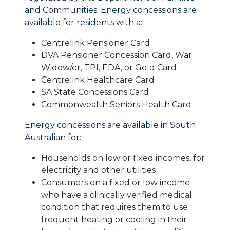
and Communities. Energy concessions are
available for residents with a:
Centrelink Pensioner Card
DVA Pensioner Concession Card, War
Widow/er, TPI, EDA, or Gold Card
Centrelink Healthcare Card
SA State Concessions Card
Commonwealth Seniors Health Card
Energy concessions are available in South
Australian for:
Households on low or fixed incomes, for
electricity and other utilities
Consumers on a fixed or low income
who have a clinically verified medical
condition that requires them to use
frequent heating or cooling in their