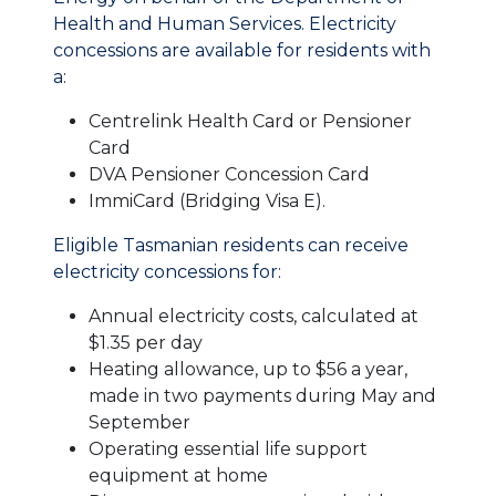
Health and Human Services. Electricity
concessions are available for residents with
a:
Centrelink Health Card or Pensioner
Card
DVA Pensioner Concession Card
ImmiCard (Bridging Visa E).
Eligible Tasmanian residents can receive
electricity concessions for:
Annual electricity costs, calculated at
$1.35 per day
Heating allowance, up to $56 a year,
made in two payments during May and
September
Operating essential life support
equipment at home