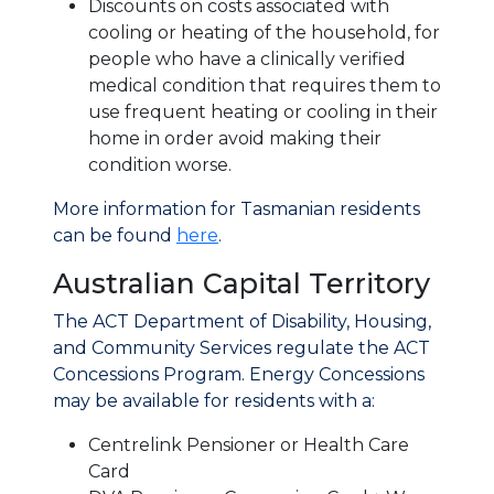
Discounts on costs associated with
cooling or heating of the household, for
people who have a clinically verified
medical condition that requires them to
use frequent heating or cooling in their
home in order avoid making their
condition worse.
More information for Tasmanian residents
can be found
here
.
Australian Capital Territory
The ACT Department of Disability, Housing,
and Community Services regulate the ACT
Concessions Program. Energy Concessions
may be available for residents with a:
Centrelink Pensioner or Health Care
Card