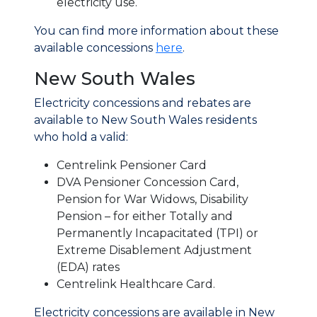
electricity use.
You can find more information about these
available concessions
here
.
New South Wales
Electricity concessions and rebates are
available to New South Wales residents
who hold a valid:
Centrelink Pensioner Card
DVA Pensioner Concession Card,
Pension for War Widows, Disability
Pension – for either Totally and
Permanently Incapacitated (TPI) or
Extreme Disablement Adjustment
(EDA) rates
Centrelink Healthcare Card.
Electricity concessions are available in New