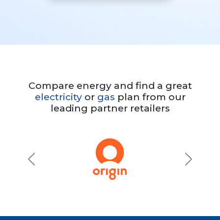
Compare energy and find a great
electricity
or
gas
plan from our
leading partner retailers