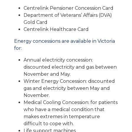
Centrelink Pensioner Concession Card
Department of Veterans’ Affairs (DVA)
Gold Card
Centrelink Healthcare Card
Energy concessions are available in Victoria
for:
Annual electricity concession:
discounted electricity and gas between
November and May.
Winter Energy Concession: discounted
gas and electricity between May and
November.
Medical Cooling Concession: for patients
who have a medical condition that
makes extremes in temperature
difficult to cope with.
Life support machines