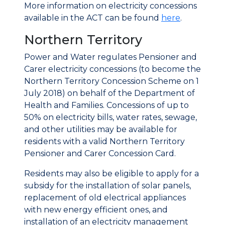
More information on electricity concessions
available in the ACT can be found
here
.
Northern Territory
Power and Water regulates Pensioner and
Carer electricity concessions (to become the
Northern Territory Concession Scheme on 1
July 2018) on behalf of the Department of
Health and Families. Concessions of up to
50% on electricity bills, water rates, sewage,
and other utilities may be available for
residents with a valid Northern Territory
Pensioner and Carer Concession Card.
Residents may also be eligible to apply for a
subsidy for the installation of solar panels,
replacement of old electrical appliances
with new energy efficient ones, and
installation of an electricity management