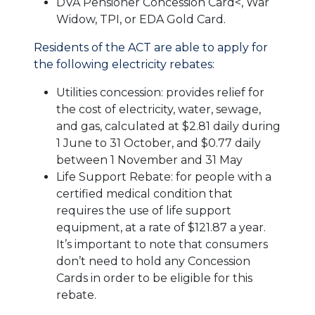
DVA Pensioner Concession Card<, War
Widow, TPI, or EDA Gold Card.
Residents of the ACT are able to apply for
the following electricity rebates:
Utilities concession: provides relief for
the cost of electricity, water, sewage,
and gas, calculated at $2.81 daily during
1 June to 31 October, and $0.77 daily
between 1 November and 31 May
Life Support Rebate: for people with a
certified medical condition that
requires the use of life support
equipment, at a rate of $121.87 a year.
It’s important to note that consumers
don’t need to hold any Concession
Cards in order to be eligible for this
rebate.