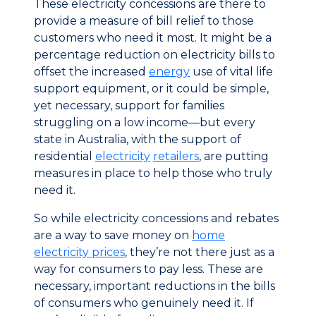
These electricity concessions are there to
provide a measure of bill relief to those
customers who need it most. It might be a
percentage reduction on electricity bills to
offset the increased
energy
use of vital life
support equipment, or it could be simple,
yet necessary, support for families
struggling on a low income—but every
state in Australia, with the support of
residential
electricity
retailers
, are putting
measures in place to help those who truly
need it.
So while electricity concessions and rebates
are a way to save money on
home
electricity prices
, they’re not there just as a
way for consumers to pay less. These are
necessary, important reductions in the bills
of consumers who genuinely need it. If