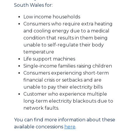
South Wales for:
Low income households
Consumers who require extra heating
and cooling energy due to a medical
condition that results in them being
unable to self-regulate their body
temperature
Life support machines
Single-income families raising children
Consumers experiencing short-term
financial crisis or setbacks and are
unable to pay their electricity bills
Customer who experience multiple
long-term electricity blackouts due to
network faults.
You can find more information about these
available concessions
here
.