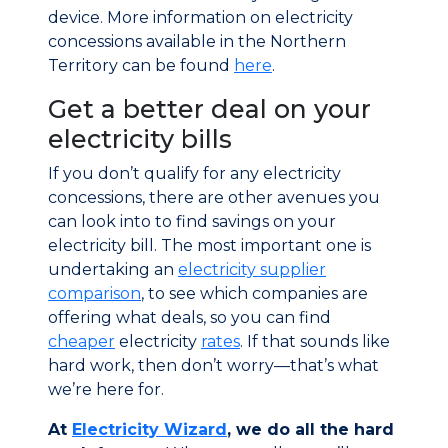
device. More information on electricity
concessions available in the Northern
Territory can be found
here
.
Get a better deal on your
electricity bills
If you don’t qualify for any electricity
concessions, there are other avenues you
can look into to find savings on your
electricity bill. The most important one is
undertaking an
electricity supplier
comparison
, to see which companies are
offering what deals, so you can find
cheaper
electricity
rates
. If that sounds like
hard work, then don’t worry—that’s what
we’re here for.
At
Electricity Wizard
, we do all the hard