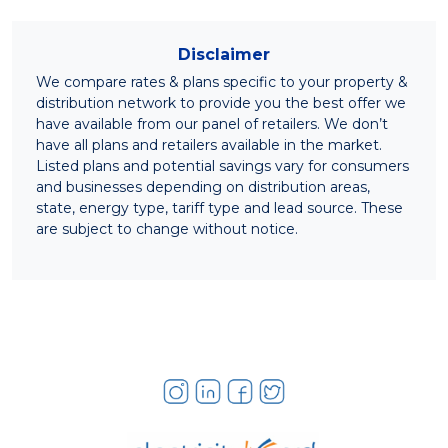
Disclaimer
We compare rates & plans specific to your property &
distribution network to provide you the best offer we
have available from our panel of retailers. We don’t
have all plans and retailers available in the market.
Listed plans and potential savings vary for consumers
and businesses depending on distribution areas,
state, energy type, tariff type and lead source. These
are subject to change without notice.