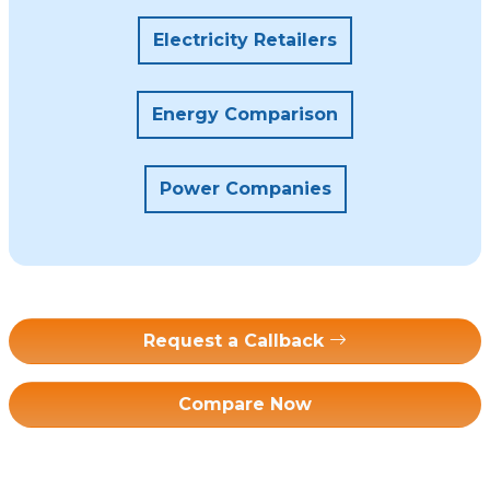
Electricity Retailers
Energy Comparison
Power Companies
Request a Callback
Compare Now