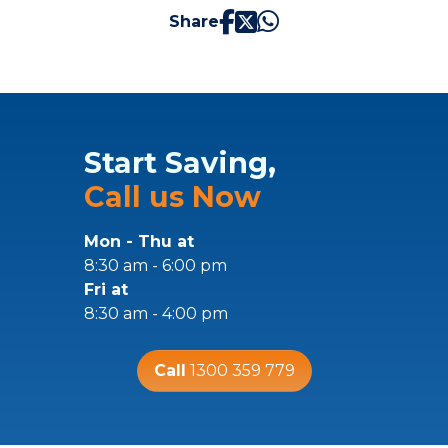
Share
Start Saving,
Call us Now
Mon - Thu at
8:30 am - 6:00 pm
Fri at
8:30 am - 4:00 pm
Call
1300 359 779