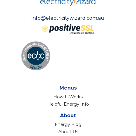
info@electricitywizard.com.au
Menus
How It Works
Helpful Energy Info
About
Energy Blog
About Us