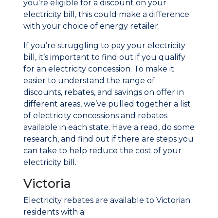
you’re eligible for a discount on your
electricity bill, this could make a difference
with your choice of energy retailer.
If you’re struggling to pay your electricity
bill, it’s important to find out if you qualify
for an electricity concession. To make it
easier to understand the range of
discounts, rebates, and savings on offer in
different areas, we’ve pulled together a list
of electricity concessions and rebates
available in each state. Have a read, do some
research, and find out if there are steps you
can take to help reduce the cost of your
electricity bill.
Victoria
Electricity rebates are available to Victorian
residents with a: