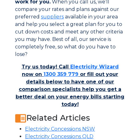
work for you.
When you call us, we’ll
compare your rates and plans against our
preferred
suppliers
available in your area
and help you select a great plan for you to
cut down costs and meet any other criteria
you may have. Best of all, our service is
completely free, so what do you have to
lose?
Try us today! Call
Electricity Wizard
now on
1300 359 779
or fill out your
details below to have one of our
comparison specialists help you get a
better deal on your energy bills starting
today!
Related Articles
Electricity Concessions NSW
Electricity Concessions QLD