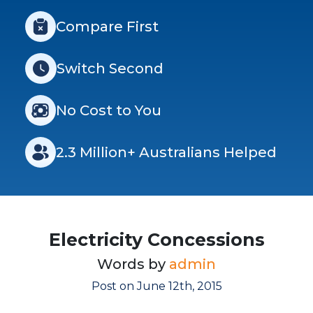
Compare First
Switch Second
No Cost to You
2.3 Million+ Australians Helped
Electricity Concessions
Words by
admin
Post on June 12th, 2015