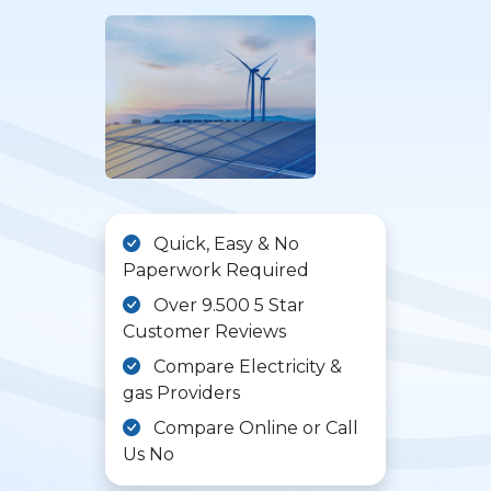
Quick, Easy & No
Paperwork Required
Over 9.500 5 Star
Customer Reviews
Compare Electricity &
gas Providers
Compare Online or Call
Us No