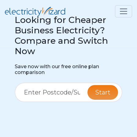
Looking for Cheaper
Business Electricity?
Compare and Switch
Now
Save now with our free online plan
comparison
Start