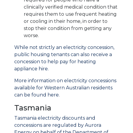
clinically verified medical condition that
requires them to use frequent heating
or cooling in their home, in order to
stop their condition from getting any
worse.
While not strictly an electricity concession,
public housing tenants can also receive a
concession to help pay for heating
appliance hire.
More information on electricity concessions
available for Western Australian residents
can be found here.
Tasmania
Tasmania electricity discounts and
concessions are regulated by Aurora
Energy on behalf of the Department of