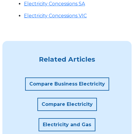
Electricity Concessions SA
Electricity Concessions VIC
Related Articles
Compare Business Electricity
Compare Electricity
Electricity and Gas