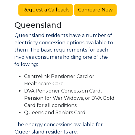
Request a Callback
Compare Now
Queensland
Queensland residents have a number of
electricity concession options available to
them. The basic requirements for each
involves consumers holding one of the
following:
Centrelink Pensioner Card or
Healthcare Card
DVA Pensioner Concession Card,
Pension for War Widows, or DVA Gold
Card for all conditions
Queensland Seniors Card.
The energy concessions available for
Queensland residents are: