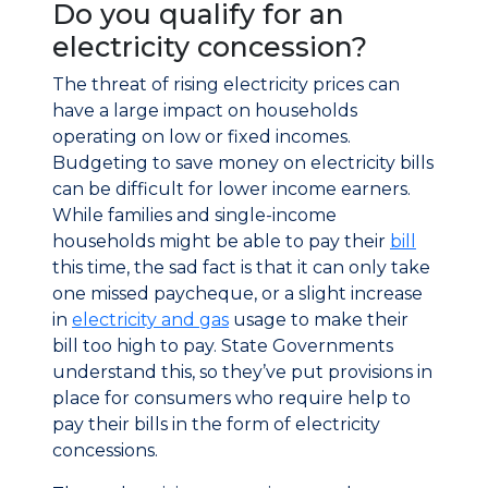
Do you qualify for an
electricity concession?
The threat of rising electricity prices can
have a large impact on households
operating on low or fixed incomes.
Budgeting to save money on electricity bills
can be difficult for lower income earners.
While families and single-income
households might be able to pay their
bill
this time, the sad fact is that it can only take
one missed paycheque, or a slight increase
in
electricity and gas
usage to make their
bill too high to pay. State Governments
understand this, so they’ve put provisions in
place for consumers who require help to
pay their bills in the form of electricity
concessions.