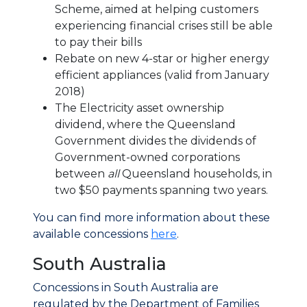
Scheme, aimed at helping customers
experiencing financial crises still be able
to pay their bills
Rebate on new 4-star or higher energy
efficient appliances (valid from January
2018)
The Electricity asset ownership
dividend, where the Queensland
Government divides the dividends of
Government-owned corporations
between
all
Queensland households, in
two $50 payments spanning two years.
You can find more information about these
available concessions
here
.
South Australia
Concessions in South Australia are
regulated by the Department of Families