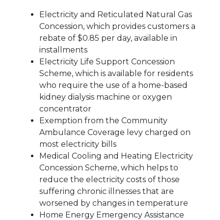
Electricity and Reticulated Natural Gas
Concession, which provides customers a
rebate of $0.85 per day, available in
installments
Electricity Life Support Concession
Scheme, which is available for residents
who require the use of a home-based
kidney dialysis machine or oxygen
concentrator
Exemption from the Community
Ambulance Coverage levy charged on
most electricity bills
Medical Cooling and Heating Electricity
Concession Scheme, which helps to
reduce the electricity costs of those
suffering chronic illnesses that are
worsened by changes in temperature
Home Energy Emergency Assistance