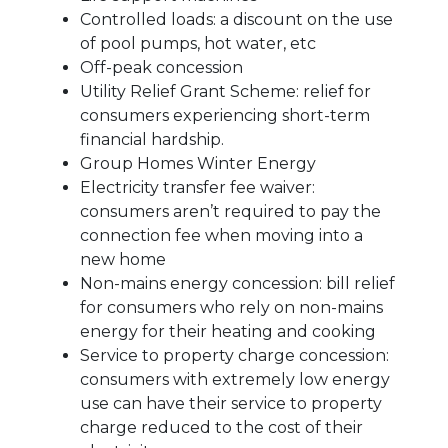
Controlled loads: a discount on the use
of pool pumps, hot water, etc
Off-peak concession
Utility Relief Grant Scheme: relief for
consumers experiencing short-term
financial hardship.
Group Homes Winter Energy
Electricity transfer fee waiver:
consumers aren’t required to pay the
connection fee when moving into a
new home
Non-mains energy concession: bill relief
for consumers who rely on non-mains
energy for their heating and cooking
Service to property charge concession:
consumers with extremely low energy
use can have their service to property
charge reduced to the cost of their