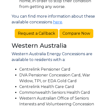
home, in order to stop their condition
from getting any worse.
You can find more information about these
available concessions
here
.
Request a Callback
Compare Now
Western Australia
Western Australia Energy Concessions are
available to residents with a:
Centrelink Pensioner Card
DVA Pensioner Concession Card, War
Widow, TPI, or EDA Gold Card
Centrelink Health Care Card
Commonwealth Seniors Health Card
Western Australian Office of Seniors
Interests and Volunteering Concession