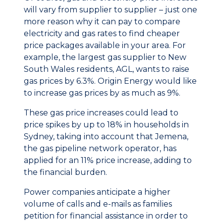
will vary from supplier to supplier – just one
more reason why it can pay to compare
electricity and gas rates to find cheaper
price packages available in your area. For
example, the largest gas supplier to New
South Wales residents, AGL, wants to raise
gas prices by 6.3%. Origin Energy would like
to increase gas prices by as much as 9%.
These gas price increases could lead to
price spikes by up to 18% in households in
Sydney, taking into account that Jemena,
the gas pipeline network operator, has
applied for an 11% price increase, adding to
the financial burden.
Power companies anticipate a higher
volume of calls and e-mails as families
petition for financial assistance in order to