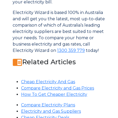
your electricity bill.
Electricity Wizard is based 100% in Australia
and will get you the latest, most up-to-date
comparison of which of Australia’s leading
electricity suppliers are best suited to meet
your needs. To compare your home or
business electricity and gas rates, call
Electricity Wizard on
1300 359 779
today!
Related Articles
Cheap Electricity And Gas
Compare Electricity and Gas Prices
How To Get Cheaper Electricity
Compare Electricity Plans
Electricity and Gas Suppliers
Cheap Electricity Deals