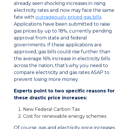
already seen shocking increases in rising
electricity rates and now may face the same
fate with
outrageously priced gas bills
.
Applications have been submitted to raise
gas prices by up to 18%, currently pending
approval from state and federal
governments. If these applications are
approved, gas bills could rise further than
the average 16% increase in electricity bills
across the nation, that’s why you need to
compare electricity and gas rates ASAP to
prevent losing more money.
Experts point to two specific reasons for
these drastic price increases:
New Federal Carbon Tax
Cost for renewable energy schemes
Of course, gas and electricity price increases