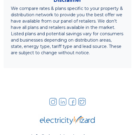
Disclaimer
We compare rates & plans specific to your property &
distribution network to provide you the best offer we
have available from our panel of retailers. We don’t
have all plans and retailers available in the market.
Listed plans and potential savings vary for consumers
and businesses depending on distribution areas,
state, energy type, tariff type and lead source. These
are subject to change without notice.