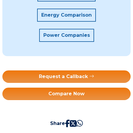
Energy Comparison
Power Companies
Request a Callback
Compare Now
Share