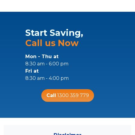
Start Saving,
Call us Now
Mon - Thu at
8:30 am - 6:00 pm
Fri at
8:30 am - 4:00 pm
Call
1300 359 779