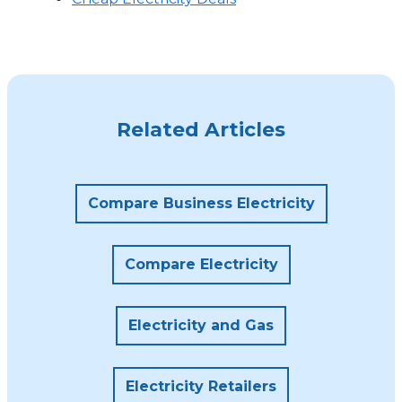
Related Articles
Compare Business Electricity
Compare Electricity
Electricity and Gas
Electricity Retailers