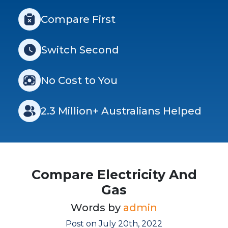
Compare First
Switch Second
No Cost to You
2.3 Million+ Australians Helped
Compare Electricity And
Gas
Words by
admin
Post on July 20th, 2022