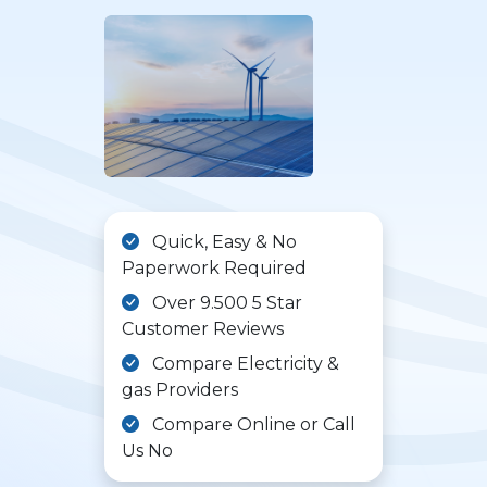
Quick, Easy & No
Paperwork Required
Over 9.500 5 Star
Customer Reviews
Compare Electricity &
gas Providers
Compare Online or Call
Us No