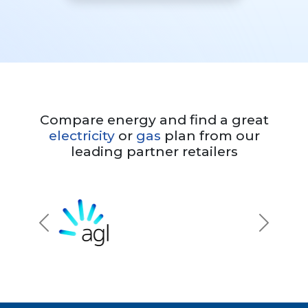
Compare energy and find a great
electricity
or
gas
plan from our
leading partner retailers