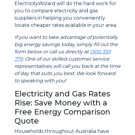
ElectricityWizard will do the hard work for
you to compare electricity and gas
suppliers in helping you conveniently
locate cheaper rates available in your area.
If you want to take advantage of potentially
big energy savings today, simply fill out the
form below or call us directly at
1300 359
779
. One of our skilled customer service
representatives will call you back at the time
of day that suits you best. We look forward
to speaking with you!
Electricity and Gas Rates
Rise: Save Money with a
Free Energy Comparison
Quote
Households throughout Australia have