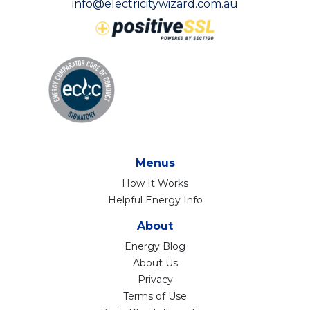
info@electricitywizard.com.au
Menus
How It Works
Helpful Energy Info
About
Energy Blog
About Us
Privacy
Terms of Use