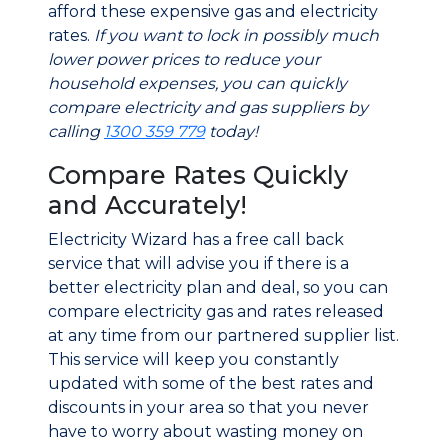
afford these expensive gas and electricity
rates.
If you want to lock in possibly much
lower power prices to reduce your
household expenses, you can quickly
compare electricity and gas suppliers by
calling
1300 359 779
today!
Compare Rates Quickly
and Accurately!
Electricity Wizard has a free call back
service that will advise you if there is a
better electricity plan and deal, so you can
compare electricity gas and rates released
at any time from our partnered supplier list.
This service will keep you constantly
updated with some of the best rates and
discounts in your area so that you never
have to worry about wasting money on