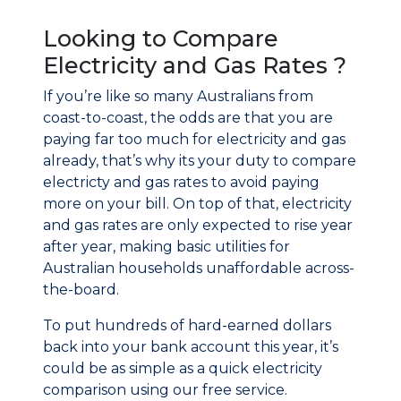
Looking to Compare
Electricity and Gas Rates ?
If you’re like so many Australians from
coast-to-coast, the odds are that you are
paying far too much for electricity and gas
already, that’s why its your duty to compare
electricty and gas rates to avoid paying
more on your bill. On top of that, electricity
and gas rates are only expected to rise year
after year, making basic utilities for
Australian households unaffordable across-
the-board.
To put hundreds of hard-earned dollars
back into your bank account this year, it’s
could be as simple as a quick electricity
comparison using our free service.