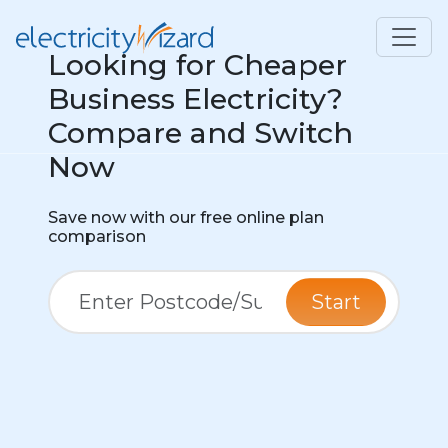
Looking for Cheaper
Business Electricity?
Compare and Switch
Now
Save now with our free online plan
comparison
Start